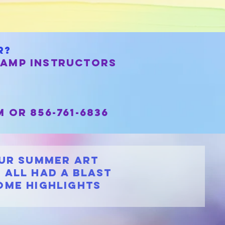
r?
camp instructors
m
or 856-761-6836
our Summer Art
 all had a blast
ome highlights