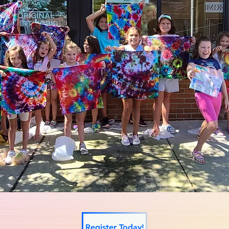
Register Today!