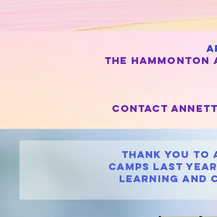
a
the hammonton a
contact annett
Thank you to 
Camps Last YEAR
learning and 