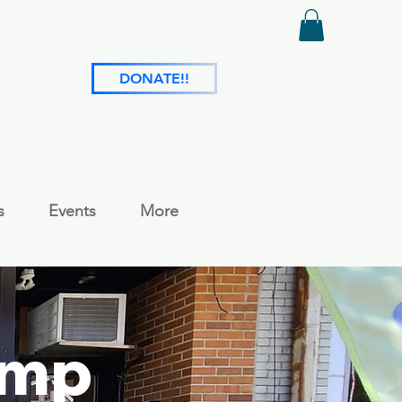
DONATE!!
s
Events
More
amp