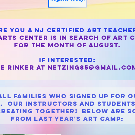
re you a nj certified art teache
rts center is in search of art 
for the month of august.
If interested:
e rinker at
netzing85@gmail.co
all families who signed up for 
. Our instructors and students
creating together! Below are s
from Last Year's art camp: