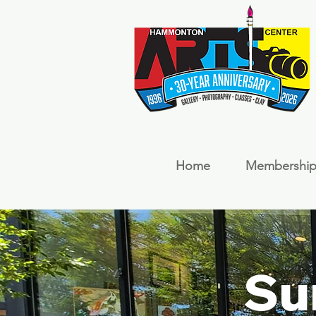
Home
Membership
Su