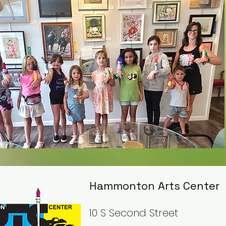
Hammonton Arts Center
10 S Second Street