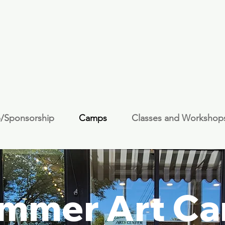
/Sponsorship
Camps
Classes and Workshop
mmer Art C