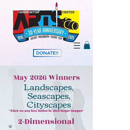
DONATE!!
May 2026 Winners
Landscapes,
Seascapes,
Cityscapes
*Click on any box below to view larger images*
2-Dimensional