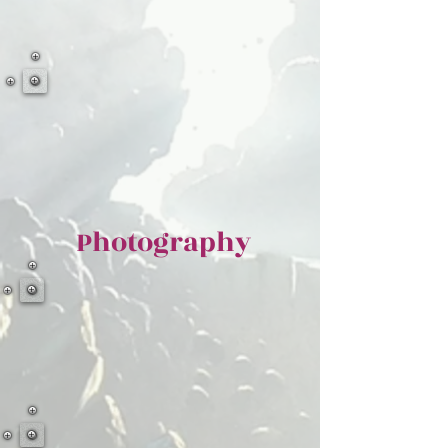
Photography