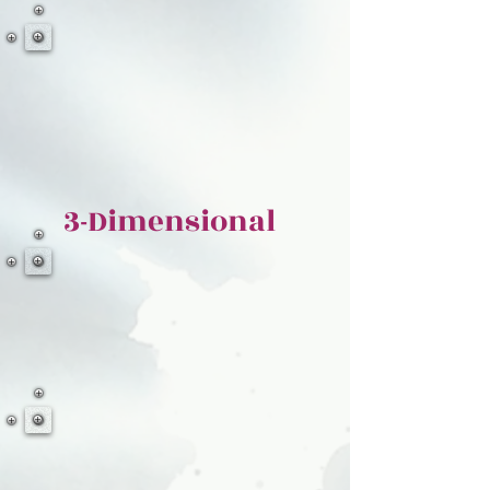
3-Dimensional