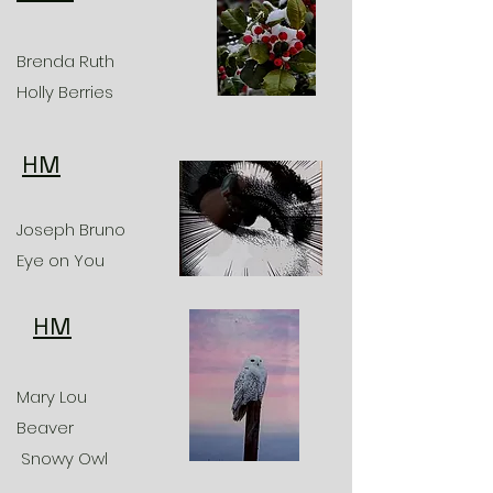
Brenda Ruth
Holly Berries
HM
Joseph Bruno
Eye on You
HM
Mary Lou
Beaver
Snowy Owl