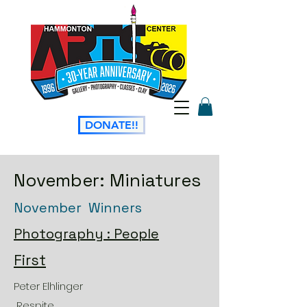
DONATE!!
November: Miniatures
November Winners
Photography : People
First
Peter Elhlinger
Respite