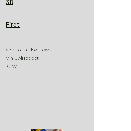
3D
First
Vicki Jo Thurlow-Lewis
Mini SwirTeapot
Clay