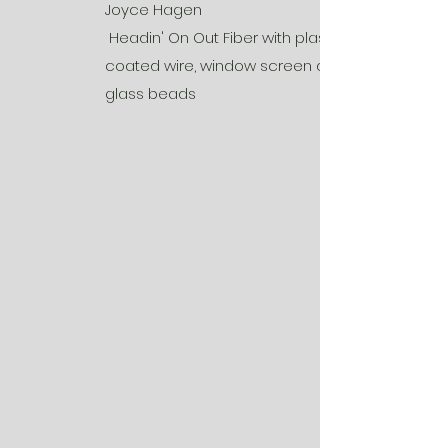
Joyce Hagen
Headin' On Out Fiber with plastic
coated wire, window screen and
glass beads