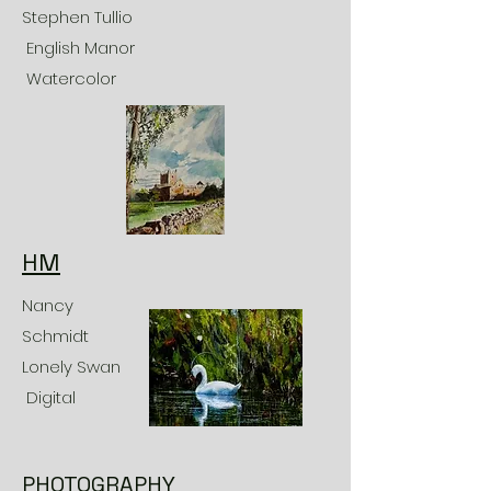
Stephen Tullio
English Manor
Watercolor
HM
Nancy
Schmidt
Lonely Swan
Digital
PHOTOGRAPHY