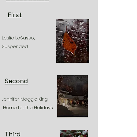
First
Leslie LoSasso,
Suspended
Second
Jennifer Maggio King
Home for the Holidays
Third