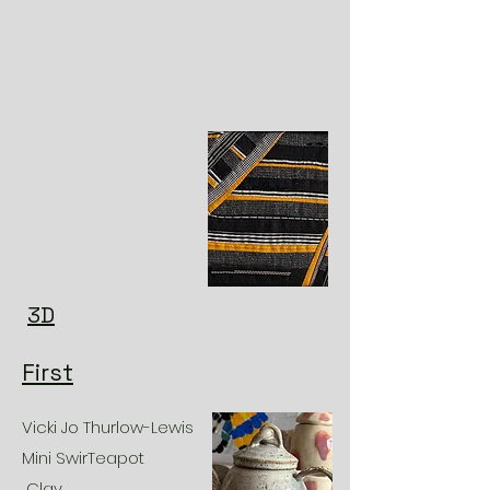
3D
First
Vicki Jo Thurlow-Lewis
Mini SwirTeapot
Clay