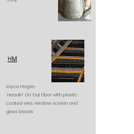
HM
Joyce Hagen
Headin' On Out Fiber with plastic
coated wire, window screen and
glass beads