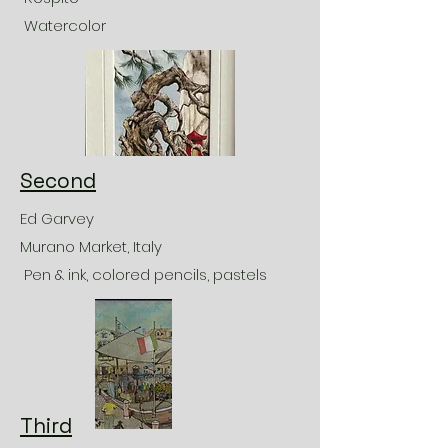
Watercolor
Second
Ed Garvey
Murano Market, Italy
Pen & ink, colored pencils, pastels
Third