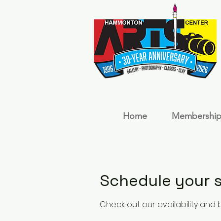
Home
Membership
Schedule your s
Check out our availability and