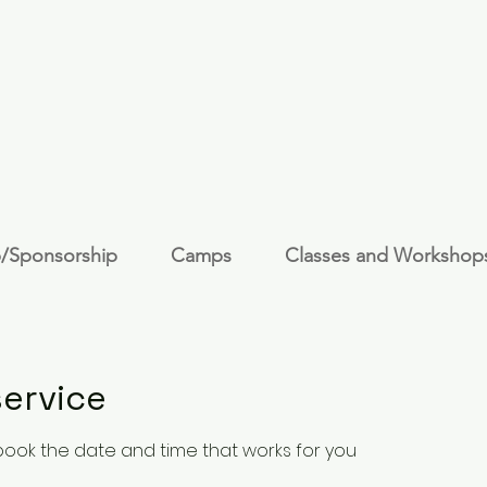
/Sponsorship
Camps
Classes and Workshop
ervice
 book the date and time that works for you