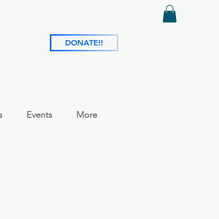
DONATE!!
s
Events
More